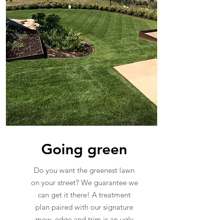
Going green
Do you want the greenest lawn
on your street? We guarantee we
can get it there! A treatment
plan paired with our signature
mow, edge and trim is an ugly