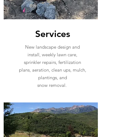
Services
New landscape design and
install, weekly lawn care,
sprinkler repairs, fertilization
plans, aeration, clean ups, mulch,
plantings, and
snow removal.