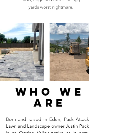
yards worst nightmare.
Who We
are
Born and raised in Eden, Pack Attack
Lawn and Landscape owner Justin Pack
is as Ogden Valley native as it gets.