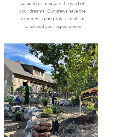
us build or maintain the yard of
your dreams. Our crews have the
experience and professionalism
to exceed your expectations