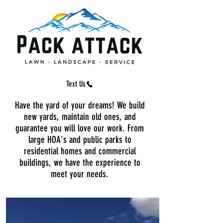
Text Us
Text Us
Have the yard of your dreams! We build
new yards, maintain old ones, and
guarantee you will love our work. From
large HOA's and public parks to
residential homes and commercial
buildings, we have the experience to
meet your needs.