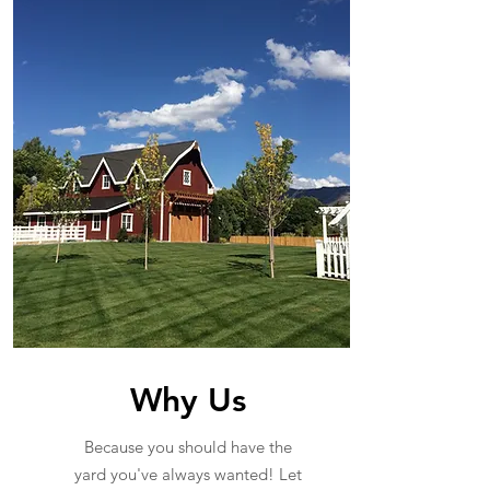
Why Us
Because you should have the
yard you've always wanted! Let