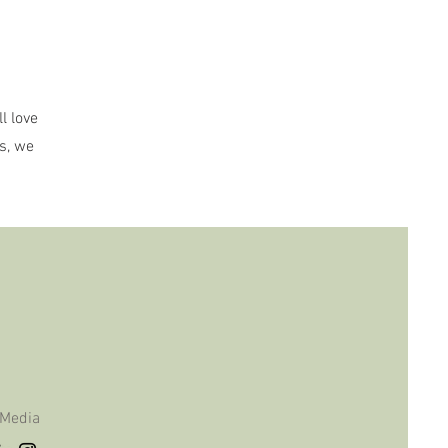
l love
s, we
 Media