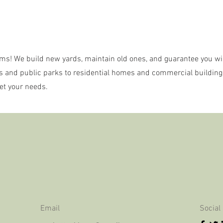
ms! We build new yards, maintain old ones, and guarantee you wil
s and public parks to residential homes and commercial building
et your needs.
Email
Social