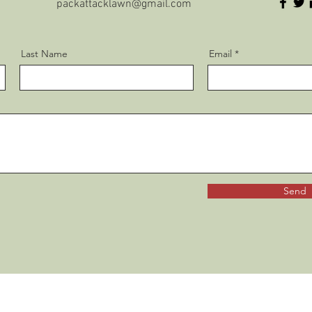
packattacklawn@gmail.com
Last Name
Email
Send