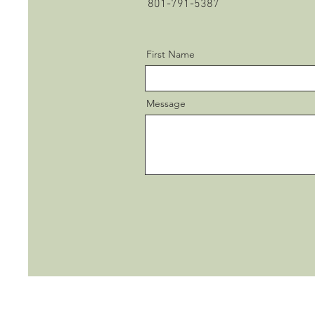
801-791-5387
First Name
Message