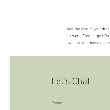
Have the yard of your drea
our work. From large HOA'
have the experience to me
Let's Chat
Phone